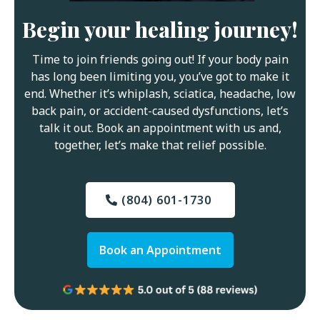
Begin your healing journey!
Time to join friends going out! If your body pain
has long been limiting you, you’ve got to make it
end. Whether it’s whiplash, sciatica, headache, low
back pain, or accident-caused dysfunctions, let’s
talk it out. Book an appointment with us and,
together, let’s make that relief possible.
(804) 601-1730
Book an Appointment