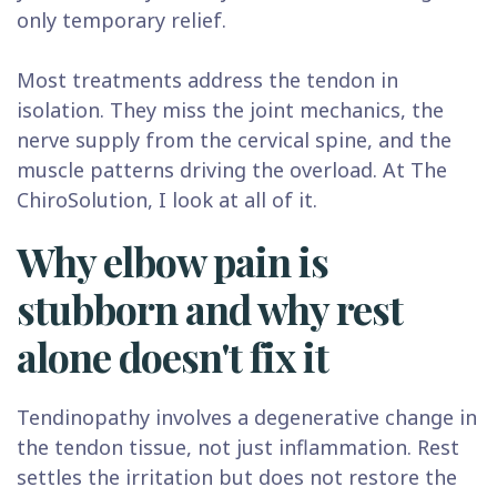
only temporary relief.
Most treatments address the tendon in
isolation. They miss the joint mechanics, the
nerve supply from the cervical spine, and the
muscle patterns driving the overload. At The
ChiroSolution, I look at all of it.
Why elbow pain is
stubborn and why rest
alone doesn't fix it
Tendinopathy involves a degenerative change in
the tendon tissue, not just inflammation. Rest
settles the irritation but does not restore the