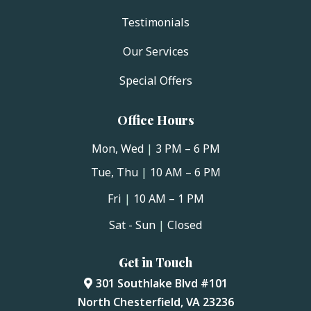
Testimonials
Our Services
Special Offers
Office Hours
Mon, Wed
|
3 PM – 6 PM
Tue, Thu
|
10 AM – 6 PM
Fri
|
10 AM – 1 PM
Sat - Sun
|
Closed
Get in Touch
301 Southlake Blvd #101
North Chesterfield, VA 23236