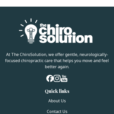
At The ChiroSolution, we offer gentle, neurologically-
focused chiropractic care that helps you move and feel
better again.
Quick links
About Us
Contact Us