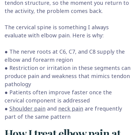
tendon structure, so the moment you return to
the activity, the problem comes back.
The cervical spine is something I always
evaluate with elbow pain. Here is why:
● The nerve roots at C6, C7, and C8 supply the
elbow and forearm region
● Restriction or irritation in these segments can
produce pain and weakness that mimics tendon
pathology
● Patients often improve faster once the
cervical component is addressed
●
Shoulder pain
and
neck pain
are frequently
part of the same pattern
How I treat elbow pain at