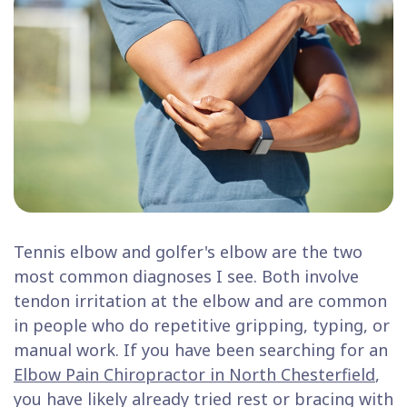
Tennis elbow and golfer's elbow are the two
most common diagnoses I see. Both involve
tendon irritation at the elbow and are common
in people who do repetitive gripping, typing, or
manual work. If you have been searching for an
Elbow Pain Chiropractor in North Chesterfield
,
you have likely already tried rest or bracing with