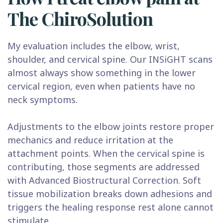
The ChiroSolution
My evaluation includes the elbow, wrist,
shoulder, and cervical spine. Our INSiGHT scans
almost always show something in the lower
cervical region, even when patients have no
neck symptoms.
Adjustments to the elbow joints restore proper
mechanics and reduce irritation at the
attachment points. When the cervical spine is
contributing, those segments are addressed
with Advanced Biostructural Correction. Soft
tissue mobilization breaks down adhesions and
triggers the healing response rest alone cannot
stimulate.