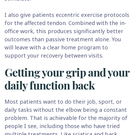
I also give patients eccentric exercise protocols
for the affected tendon. Combined with the in-
office work, this produces significantly better
outcomes than passive treatment alone. You
will leave with a clear home program to
support your recovery between visits.
Getting your grip and your
daily function back
Most patients want to do their job, sport, or
daily tasks without the elbow being a constant
problem. That is achievable for the majority of
people I see, including those who have tried
multiple treatments. Like
sciatica
and
back