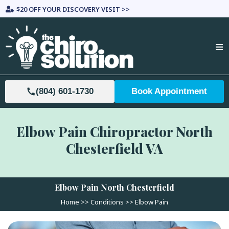
$20 OFF YOUR DISCOVERY VISIT >>
(804) 601-1730
Book Appointment
Elbow Pain Chiropractor North
Chesterfield VA
Elbow Pain
North Chesterfield
Home >>
Conditions
>>
Elbow Pain