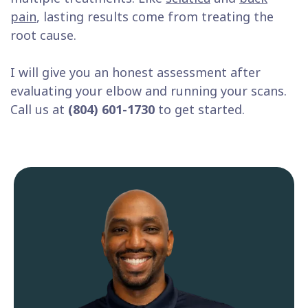
pain
, lasting results come from treating the
root cause.
I will give you an honest assessment after
evaluating your elbow and running your scans.
Call us at
(804) 601-1730
to get started.