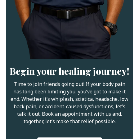
Begin your healing journey!
Time to join friends going out! If your body pain
has long been limiting you, you’ve got to make it
end. Whether it’s whiplash, sciatica, headache, low
back pain, or accident-caused dysfunctions, let’s
talk it out. Book an appointment with us and,
together, let’s make that relief possible.