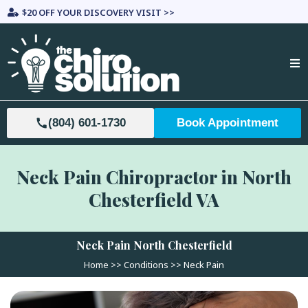
$20 OFF YOUR DISCOVERY VISIT >>
(804) 601-1730
Book Appointment
Neck Pain Chiropractor in North
Chesterfield VA
Neck Pain North Chesterfield
Home >>
Conditions
>> Neck Pain