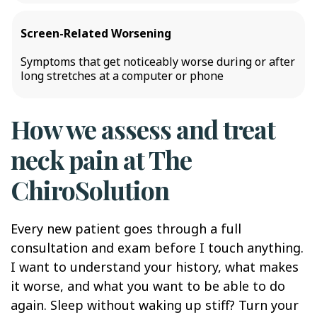
Screen-Related Worsening
Symptoms that get noticeably worse during or after
long stretches at a computer or phone
How we assess and treat
neck pain at The
ChiroSolution
Every new patient goes through a full
consultation and exam before I touch anything.
I want to understand your history, what makes
it worse, and what you want to be able to do
again. Sleep without waking up stiff? Turn your