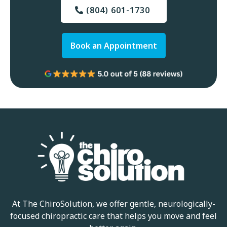
(804) 601-1730
Book an Appointment
At The ChiroSolution, we offer gentle, neurologically-
focused chiropractic care that helps you move and feel