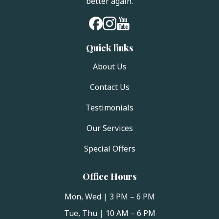
better again.
Quick links
About Us
Contact Us
Testimonials
Our Services
Special Offers
Office Hours
Mon, Wed
|
3 PM – 6 PM
Tue, Thu
|
10 AM – 6 PM