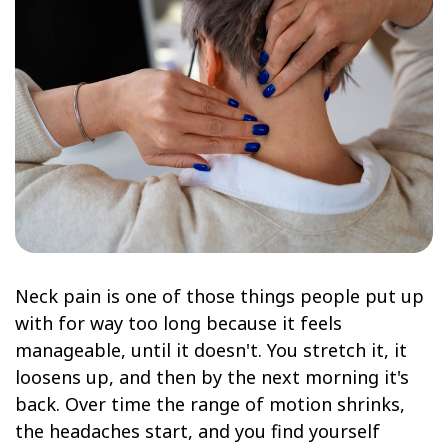
Neck pain is one of those things people put up
with for way too long because it feels
manageable, until it doesn't. You stretch it, it
loosens up, and then by the next morning it's
back. Over time the range of motion shrinks,
the headaches start, and you find yourself