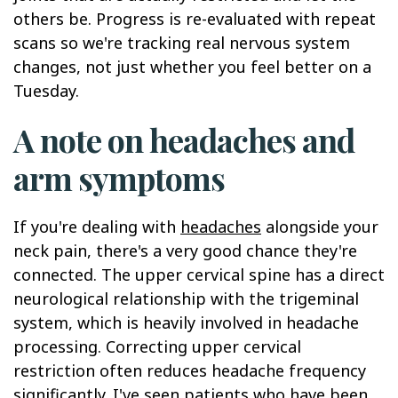
others be. Progress is re-evaluated with repeat
scans so we're tracking real nervous system
changes, not just whether you feel better on a
Tuesday.
A note on headaches and
arm symptoms
If you're dealing with
headaches
alongside your
neck pain, there's a very good chance they're
connected. The upper cervical spine has a direct
neurological relationship with the trigeminal
system, which is heavily involved in headache
processing. Correcting upper cervical
restriction often reduces headache frequency
significantly. I've seen patients who have been