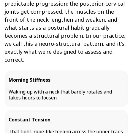
predictable progression: the posterior cervical
joints get compressed, the muscles on the
front of the neck lengthen and weaken, and
what starts as a postural habit gradually
becomes a structural problem. In our practice,
we call this a neuro-structural pattern, and it's
exactly what we're designed to assess and
correct.
Morning Stiffness
Waking up with a neck that barely rotates and
takes hours to loosen
Constant Tension
That tight, rope-like feeling across the upper traps