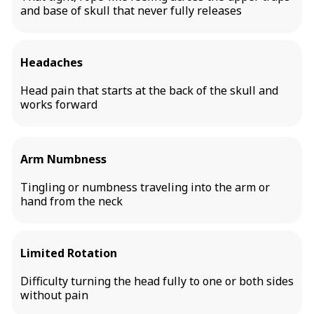
and base of skull that never fully releases
Headaches
Head pain that starts at the back of the skull and
works forward
Arm Numbness
Tingling or numbness traveling into the arm or
hand from the neck
Limited Rotation
Difficulty turning the head fully to one or both sides
without pain