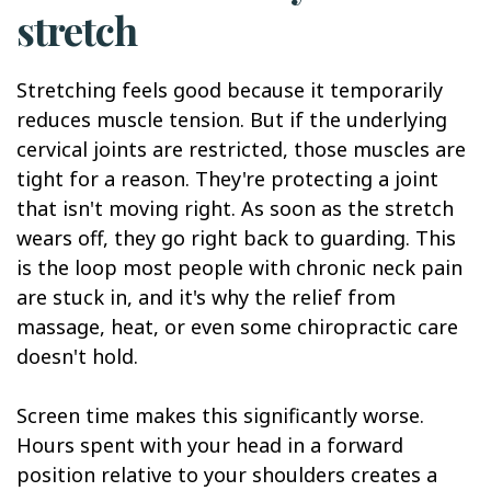
stretch
Stretching feels good because it temporarily
reduces muscle tension. But if the underlying
cervical joints are restricted, those muscles are
tight for a reason. They're protecting a joint
that isn't moving right. As soon as the stretch
wears off, they go right back to guarding. This
is the loop most people with chronic neck pain
are stuck in, and it's why the relief from
massage, heat, or even some chiropractic care
doesn't hold.
Screen time makes this significantly worse.
Hours spent with your head in a forward
position relative to your shoulders creates a