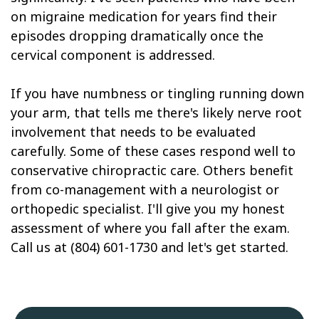
on migraine medication for years find their
episodes dropping dramatically once the
cervical component is addressed.
If you have numbness or tingling running down
your arm, that tells me there's likely nerve root
involvement that needs to be evaluated
carefully. Some of these cases respond well to
conservative chiropractic care. Others benefit
from co-management with a neurologist or
orthopedic specialist. I'll give you my honest
assessment of where you fall after the exam.
Call us at (804) 601-1730 and let's get started.