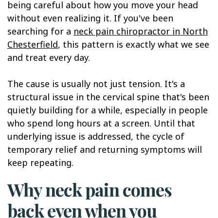
being careful about how you move your head
without even realizing it. If you've been
searching for a
neck pain chiropractor in North
Chesterfield
, this pattern is exactly what we see
and treat every day.
The cause is usually not just tension. It's a
structural issue in the cervical spine that's been
quietly building for a while, especially in people
who spend long hours at a screen. Until that
underlying issue is addressed, the cycle of
temporary relief and returning symptoms will
keep repeating.
Why neck pain comes
back even when you