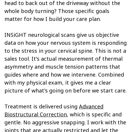
head to back out of the driveway without the
whole body turning? Those specific goals
matter for how I build your care plan.
INSiGHT neurological scans give us objective
data on how your nervous system is responding
to the stress in your cervical spine. This is not a
sales tool. It's actual measurement of thermal
asymmetry and muscle tension patterns that
guides where and how we intervene. Combined
with my physical exam, it gives me a clear
picture of what's going on before we start care.
Treatment is delivered using
Advanced
Biostructural Correction
, which is specific and
gentle. No aggressive snapping. I work with the
joints that are actually restricted and let the