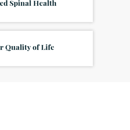
ed Spinal Health
r Quality of Life