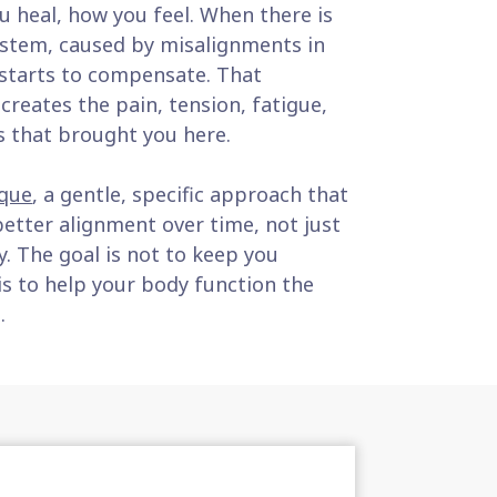
 heal, how you feel. When there is
system, caused by misalignments in
 starts to compensate. That
reates the pain, tension, fatigue,
s that brought you here.
que
, a gentle, specific approach that
etter alignment over time, not just
y. The goal is not to keep you
is to help your body function the
.