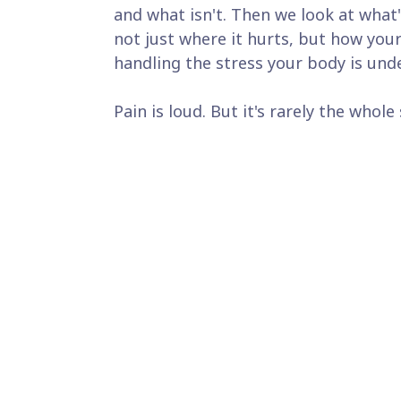
and what isn't. Then we look at what'
not just where it hurts, but how you
handling the stress your body is unde
Pain is loud. But it's rarely the whole 