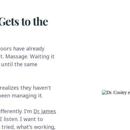
Gets to the
oors have already
t. Massage. Waiting it
 until the same
ealizes they haven't
 been managing it.
fferently. I'm
Dr. James
I listen. I want to
 tried, what's working,