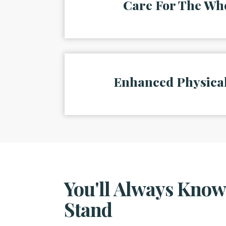
Care For The Wh
Enhanced Physical
You'll Always Kno
Stand