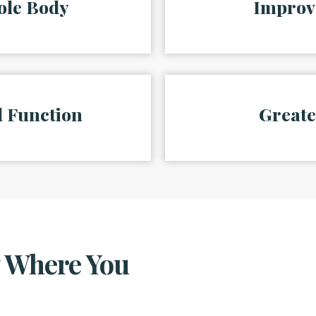
ole Body
Improv
 Function
Greate
w Where You