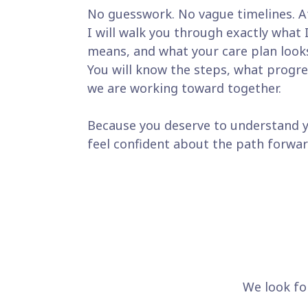
No guesswork. No vague timelines. A
I will walk you through exactly what 
means, and what your care plan looks
You will know the steps, what progre
we are working toward together.
Because you deserve to understand 
feel confident about the path forwar
We look fo