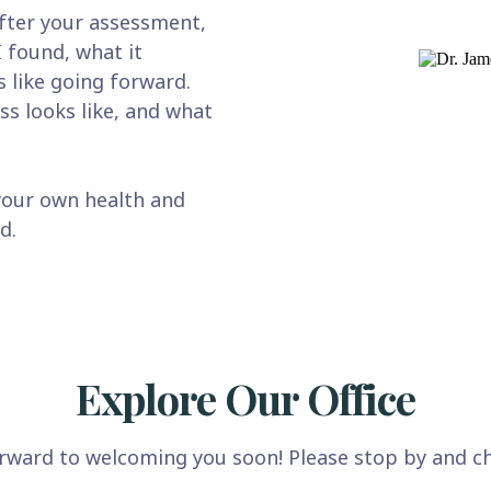
fter your assessment,
I found, what it
 like going forward.
ss looks like, and what
your own health and
d.
Explore Our Office
rward to welcoming you soon! Please stop by and ch