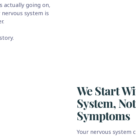
s actually going on,
r nervous system is
r.
story.
We Start Wi
System, Not
Symptoms
Your nervous system c