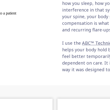
how you sleep, how you
interference in that 
your spine, your body
compensation is what c
and recurring flare-up
I use the
ABC™ Techni
helps your body hold b
feel better temporaril
dependent on care. It 
way it was designed to