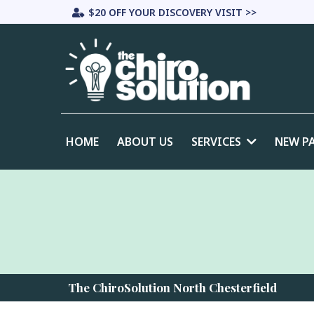
$20 OFF YOUR DISCOVERY VISIT >>
HOME
ABOUT US
SERVICES
NEW P
The ChiroSolution North Chesterfield