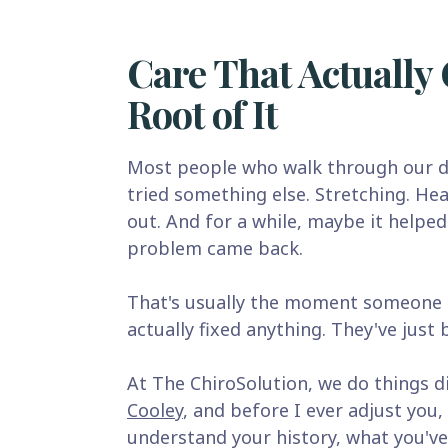
Care That Actually 
Root of It
Most people who walk through our d
tried something else. Stretching. Hea
out. And for a while, maybe it helped
problem came back.
That's usually the moment someone r
actually fixed anything. They've just
At The ChiroSolution, we do things di
Cooley
, and before I ever adjust you, 
understand your history, what you've