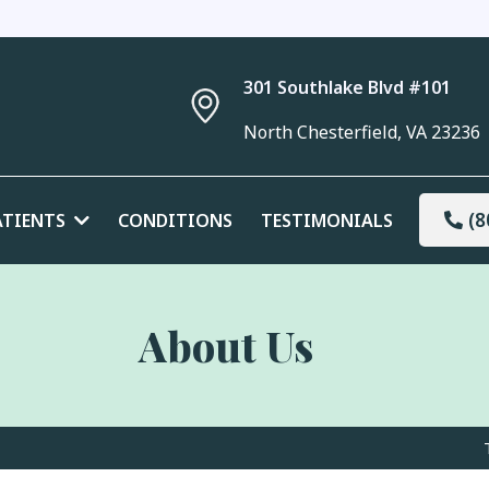
301 Southlake Blvd #101
North Chesterfield, VA 23236
(8
ATIENTS
CONDITIONS
TESTIMONIALS
About Us