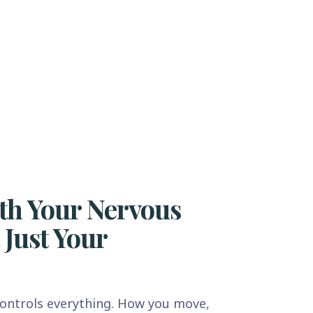
th Your Nervous
 Just Your
ontrols everything. How you move,