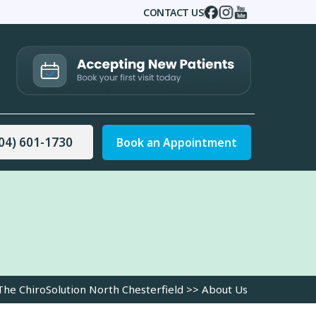
CONTACT US
|
|
|
04) 601-1730
Book an Appointment
The ChiroSolution North Chesterfield
>> About Us