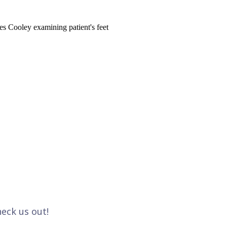
eck us out!