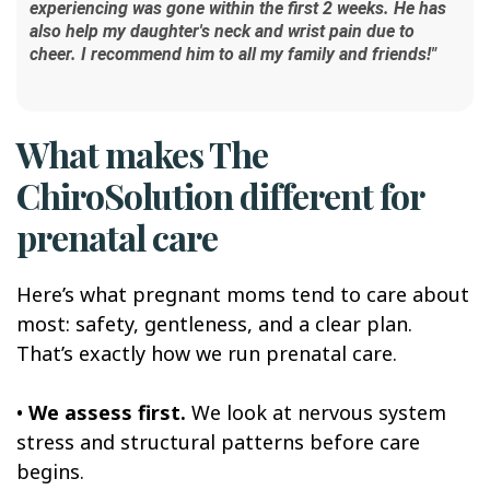
experiencing was gone within the first 2 weeks. He has
also help my daughter's neck and wrist pain due to
cheer. I recommend him to all my family and friends!"
What makes The
ChiroSolution different for
prenatal care
Here’s what pregnant moms tend to care about
most: safety, gentleness, and a clear plan.
That’s exactly how we run prenatal care.
•
We assess first.
We look at nervous system
stress and structural patterns before care
begins.