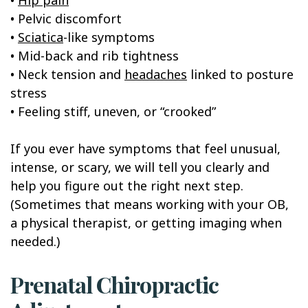
• Pelvic discomfort
•
Sciatica
-like symptoms
• Mid-back and rib tightness
• Neck tension and
headaches
linked to posture
stress
• Feeling stiff, uneven, or “crooked”
If you ever have symptoms that feel unusual,
intense, or scary, we will tell you clearly and
help you figure out the right next step.
(Sometimes that means working with your OB,
a physical therapist, or getting imaging when
needed.)
Prenatal Chiropractic