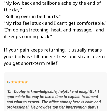
“My low back and tailbone ache by the end of
the day.”
“Rolling over in bed hurts.”
“My ribs feel stuck and I can’t get comfortable.”
“I’m doing stretching, heat, and massage… and
it keeps coming back.”
If your pain keeps returning, it usually means
your body is still under stress and strain, even if
you get short-term relief.
"Dr. Cooley is knowledgeable, helpful and insightful. I
appreciate the way he takes time to explain treatment
and what to expect. The office atmosphere is calm and
professional. He provides top tier intervention that is