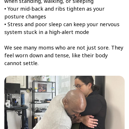
when standing, walking, or sleeping
• Your mid-back and ribs tighten as your
posture changes
• Stress and poor sleep can keep your nervous
system stuck in a high-alert mode
We see many moms who are not just sore. They
feel worn down and tense, like their body
cannot settle.