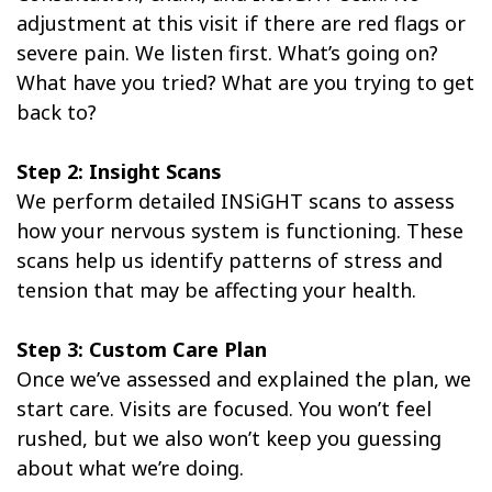
adjustment at this visit if there are red flags or
severe pain. We listen first. What’s going on?
What have you tried? What are you trying to get
back to?
Step 2: Insight Scans
We perform detailed INSiGHT scans to assess
how your nervous system is functioning. These
scans help us identify patterns of stress and
tension that may be affecting your health.
Step 3: Custom Care Plan
Once we’ve assessed and explained the plan, we
start care. Visits are focused. You won’t feel
rushed, but we also won’t keep you guessing
about what we’re doing.