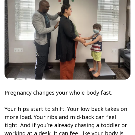
Pregnancy changes your whole body fast.
Your hips start to shift. Your low back takes on
more load. Your ribs and mid-back can feel
tight. And if you’re already chasing a toddler or
working at a desk, it can feel like your body is