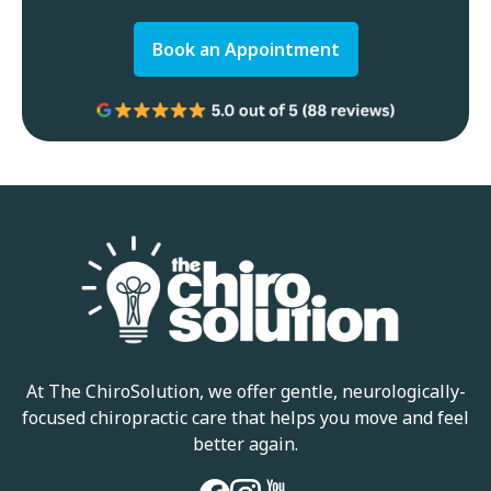
Book an Appointment
At The ChiroSolution, we offer gentle, neurologically-
focused chiropractic care that helps you move and feel
better again.