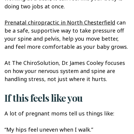
doing two jobs at once.
Prenatal chiropractic in North Chesterfield
can
be a safe, supportive way to take pressure off
your spine and pelvis, help you move better,
and feel more comfortable as your baby grows.
At The ChiroSolution, Dr. James Cooley focuses
on how your nervous system and spine are
handling stress, not just where it hurts.
If this feels like you
A lot of pregnant moms tell us things like:
“My hips feel uneven when I walk.”