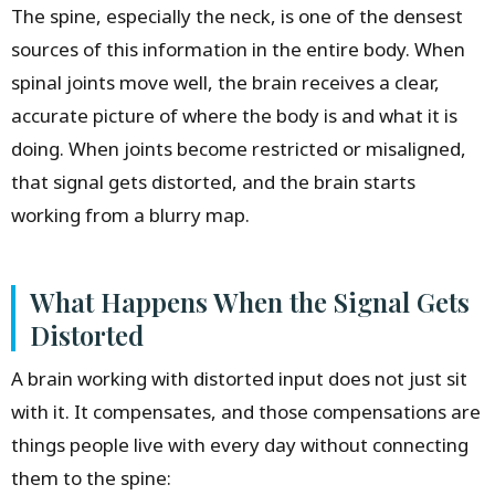
The spine, especially the neck, is one of the densest
sources of this information in the entire body. When
spinal joints move well, the brain receives a clear,
accurate picture of where the body is and what it is
doing. When joints become restricted or misaligned,
that signal gets distorted, and the brain starts
working from a blurry map.
What Happens When the Signal Gets
Distorted
A brain working with distorted input does not just sit
with it. It compensates, and those compensations are
things people live with every day without connecting
them to the spine: