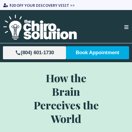
$20 OFF YOUR DISCOVERY VISIT >>
(804) 601-1730
Book Appointment
How the
Brain
Perceives the
World