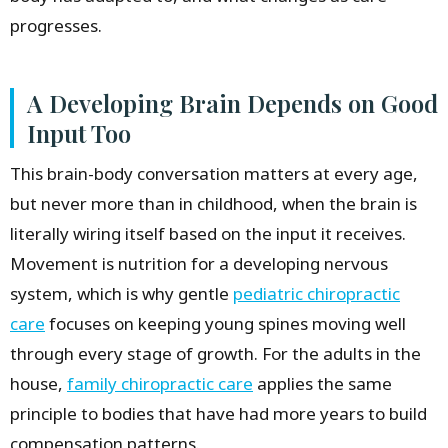
progresses.
A Developing Brain Depends on Good
Input Too
This brain-body conversation matters at every age,
but never more than in childhood, when the brain is
literally wiring itself based on the input it receives.
Movement is nutrition for a developing nervous
system, which is why gentle
pediatric chiropractic
care
focuses on keeping young spines moving well
through every stage of growth. For the adults in the
house,
family chiropractic care
applies the same
principle to bodies that have had more years to build
compensation patterns.