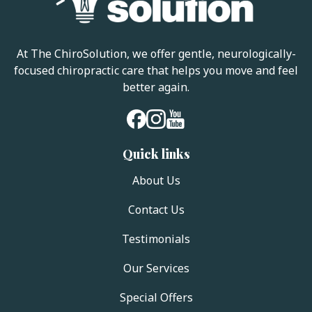
At The ChiroSolution, we offer gentle, neurologically-
focused chiropractic care that helps you move and feel
better again.
Quick links
About Us
Contact Us
Testimonials
Our Services
Special Offers