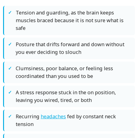
Tension and guarding, as the brain keeps
muscles braced because it is not sure what is
safe
Posture that drifts forward and down without
you ever deciding to slouch
Clumsiness, poor balance, or feeling less
coordinated than you used to be
A stress response stuck in the on position,
leaving you wired, tired, or both
Recurring
headaches
fed by constant neck
tension