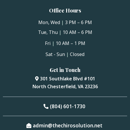
Office Hours
Mon, Wed
|
3 PM – 6 PM
Tue, Thu
|
10 AM – 6 PM
Fri
|
10 AM – 1 PM
Sat - Sun
|
Closed
Get in Touch
301 Southlake Blvd #101
North Chesterfield, VA 23236
(804) 601-1730
admin@thechirosolution.net