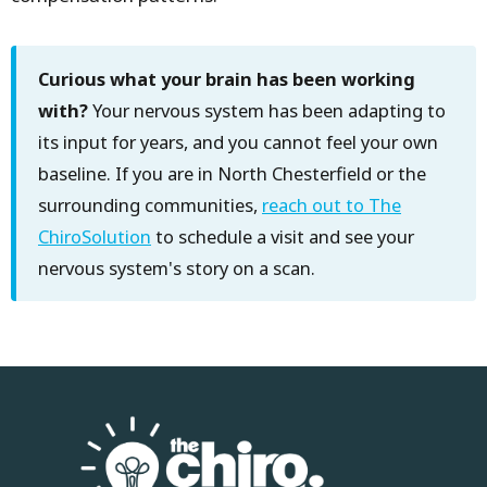
Curious what your brain has been working
with?
Your nervous system has been adapting to
its input for years, and you cannot feel your own
baseline. If you are in North Chesterfield or the
surrounding communities,
reach out to The
ChiroSolution
to schedule a visit and see your
nervous system's story on a scan.