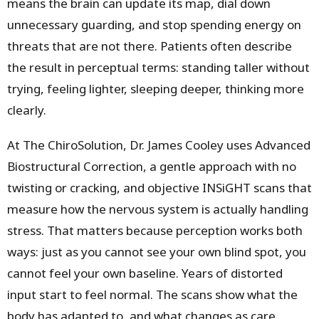
means the brain can update its map, dial down
unnecessary guarding, and stop spending energy on
threats that are not there. Patients often describe
the result in perceptual terms: standing taller without
trying, feeling lighter, sleeping deeper, thinking more
clearly.
At The ChiroSolution, Dr. James Cooley uses Advanced
Biostructural Correction, a gentle approach with no
twisting or cracking, and objective INSiGHT scans that
measure how the nervous system is actually handling
stress. That matters because perception works both
ways: just as you cannot see your own blind spot, you
cannot feel your own baseline. Years of distorted
input start to feel normal. The scans show what the
body has adapted to, and what changes as care