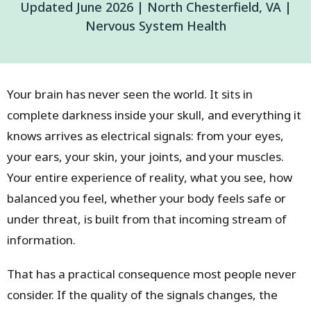
Updated June 2026 | North Chesterfield, VA |
Nervous System Health
Your brain has never seen the world. It sits in
complete darkness inside your skull, and everything it
knows arrives as electrical signals: from your eyes,
your ears, your skin, your joints, and your muscles.
Your entire experience of reality, what you see, how
balanced you feel, whether your body feels safe or
under threat, is built from that incoming stream of
information.
That has a practical consequence most people never
consider. If the quality of the signals changes, the