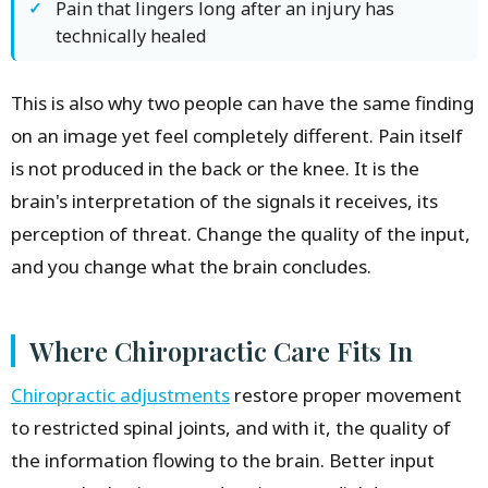
Pain that lingers long after an injury has
technically healed
This is also why two people can have the same finding
on an image yet feel completely different. Pain itself
is not produced in the back or the knee. It is the
brain's interpretation of the signals it receives, its
perception of threat. Change the quality of the input,
and you change what the brain concludes.
Where Chiropractic Care Fits In
Chiropractic adjustments
restore proper movement
to restricted spinal joints, and with it, the quality of
the information flowing to the brain. Better input