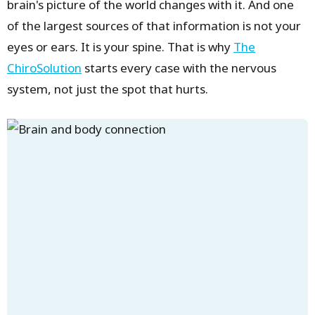
brain's picture of the world changes with it. And one
of the largest sources of that information is not your
eyes or ears. It is your spine. That is why
The
ChiroSolution
starts every case with the nervous
system, not just the spot that hurts.