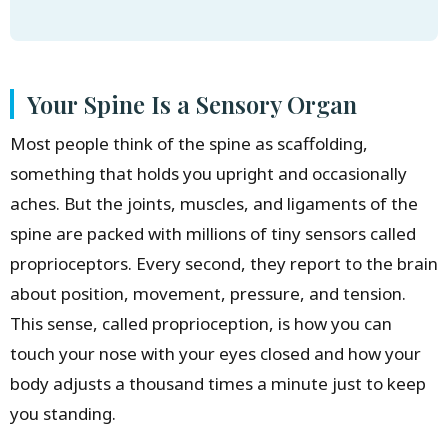
Your Spine Is a Sensory Organ
Most people think of the spine as scaffolding,
something that holds you upright and occasionally
aches. But the joints, muscles, and ligaments of the
spine are packed with millions of tiny sensors called
proprioceptors. Every second, they report to the brain
about position, movement, pressure, and tension.
This sense, called proprioception, is how you can
touch your nose with your eyes closed and how your
body adjusts a thousand times a minute just to keep
you standing.